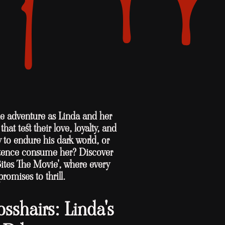
ble adventure as Linda and her
hat test their love, loyalty, and
y to endure his dark world, or
istence consume her? Discover
Bites The Movie', where every
promises to thrill.
osshairs: Linda's