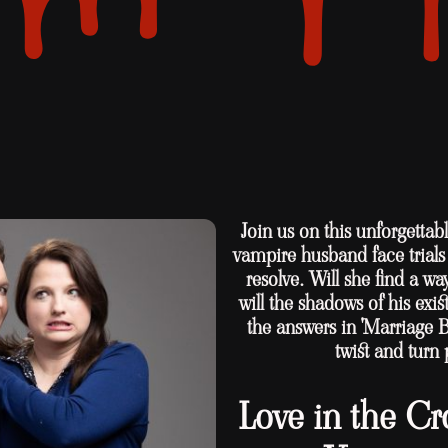
Join us on this unforgetta
vampire husband face trials t
resolve. Will she find a wa
will the shadows of his ex
the answers in 'Marriage 
twist and turn 
Love in the Cr