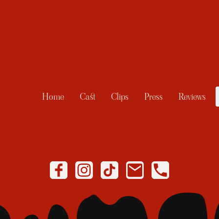
Home
Cast
Clips
Press
Reviews