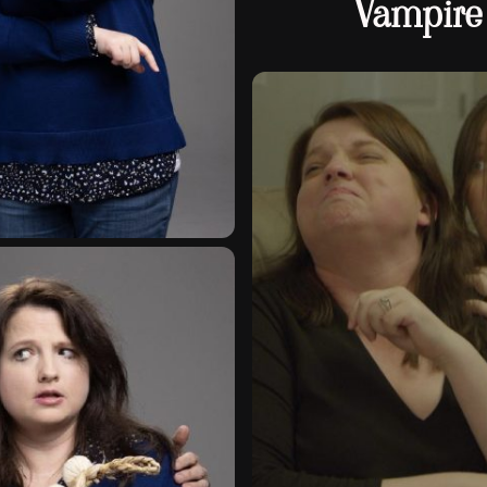
Vampire