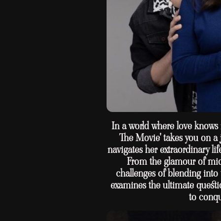
In a world where love knows 
The Movie' takes you on a 
navigates her extraordinary li
From the glamour of mid
challenges of blending into 
examines the ultimate questi
to conqu