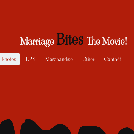
Bites
Marriage
The Movie!
Photos
EPK
Merchandise
Other
Contact