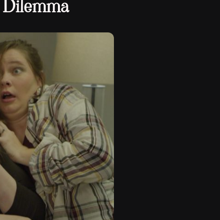
 Dilemma