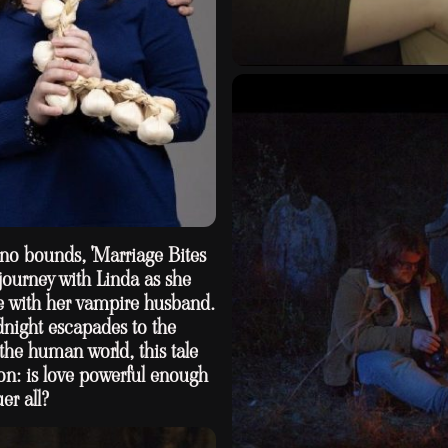
no bounds, 'Marriage Bites
journey with Linda as she
fe with her vampire husband.
night escapades to the
the human world, this tale
on: is love powerful enough
er all?